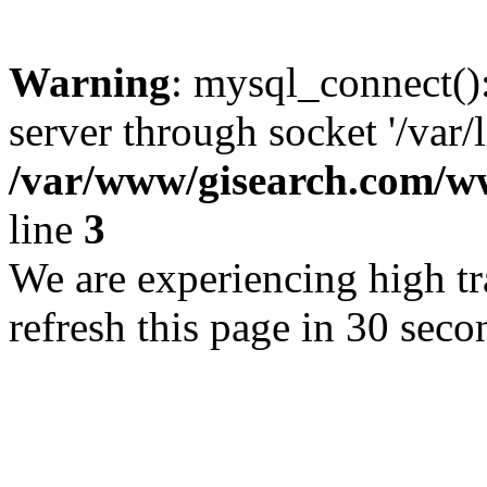
Warning
: mysql_connect()
server through socket '/var/
/var/www/gisearch.com
line
3
We are experiencing high tra
refresh this page in 30 seco