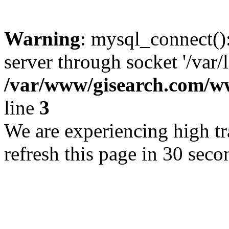
Warning
: mysql_connect()
server through socket '/var/
/var/www/gisearch.com
line
3
We are experiencing high tra
refresh this page in 30 seco