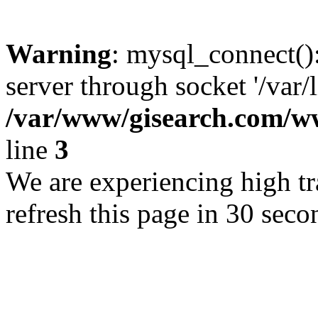
Warning
: mysql_connect()
server through socket '/var/
/var/www/gisearch.com
line
3
We are experiencing high tra
refresh this page in 30 seco