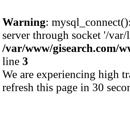
Warning
: mysql_connect()
server through socket '/var/
/var/www/gisearch.com
line
3
We are experiencing high tra
refresh this page in 30 seco