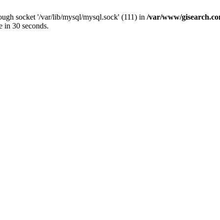
ugh socket '/var/lib/mysql/mysql.sock' (111) in
/var/www/gisearch.
e in 30 seconds.