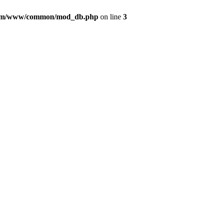
com/www/common/mod_db.php
on line
3