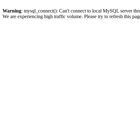
Warning
: mysql_connect(): Can't connect to local MySQL server thro
We are experiencing high traffic volume. Please try to refresh this pag