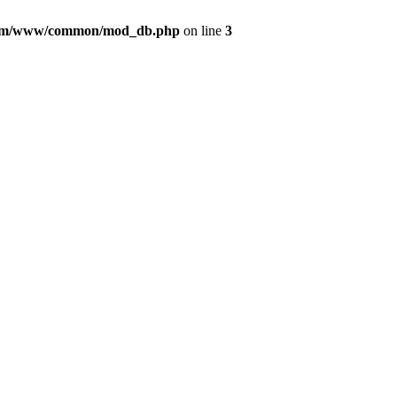
com/www/common/mod_db.php
on line
3