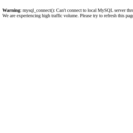
Warning
: mysql_connect(): Can't connect to local MySQL server thro
We are experiencing high traffic volume. Please try to refresh this pag