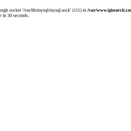
ugh socket '/var/lib/mysql/mysql.sock' (111) in
/var/www/gisearch.
e in 30 seconds.