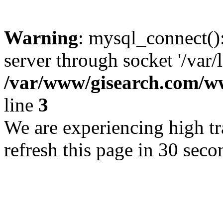
Warning
: mysql_connect()
server through socket '/var/
/var/www/gisearch.com
line
3
We are experiencing high tra
refresh this page in 30 seco