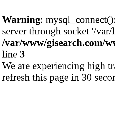
Warning
: mysql_connect()
server through socket '/var/
/var/www/gisearch.com
line
3
We are experiencing high tra
refresh this page in 30 seco