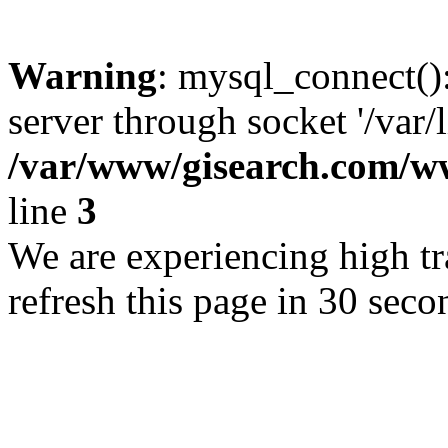
Warning
: mysql_connect()
server through socket '/var/
/var/www/gisearch.com
line
3
We are experiencing high tra
refresh this page in 30 seco