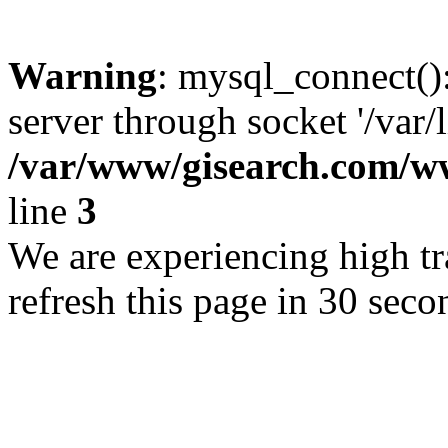
Warning
: mysql_connect()
server through socket '/var/
/var/www/gisearch.com
line
3
We are experiencing high tra
refresh this page in 30 seco