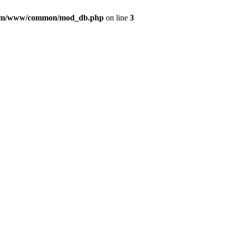
com/www/common/mod_db.php
on line
3