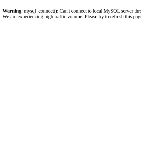
Warning
: mysql_connect(): Can't connect to local MySQL server thro
We are experiencing high traffic volume. Please try to refresh this pag