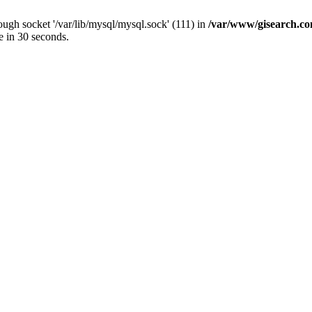
ugh socket '/var/lib/mysql/mysql.sock' (111) in
/var/www/gisearch.
e in 30 seconds.