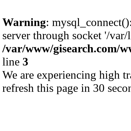
Warning
: mysql_connect()
server through socket '/var/
/var/www/gisearch.com
line
3
We are experiencing high tra
refresh this page in 30 seco