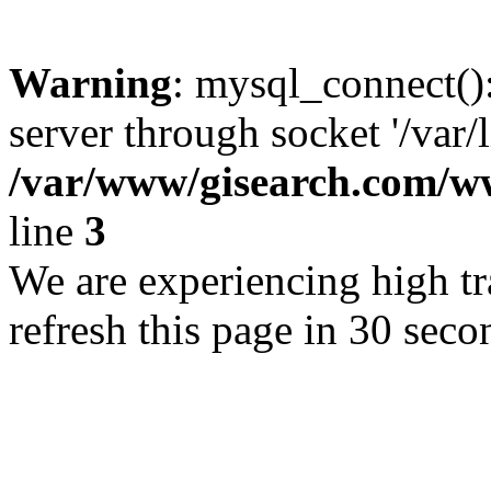
Warning
: mysql_connect()
server through socket '/var/
/var/www/gisearch.com
line
3
We are experiencing high tra
refresh this page in 30 seco