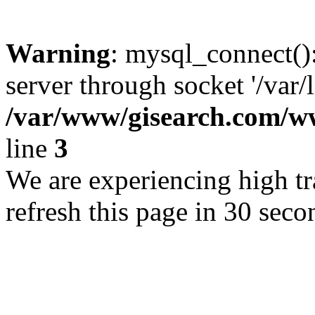
Warning
: mysql_connect()
server through socket '/var/
/var/www/gisearch.com
line
3
We are experiencing high tra
refresh this page in 30 seco