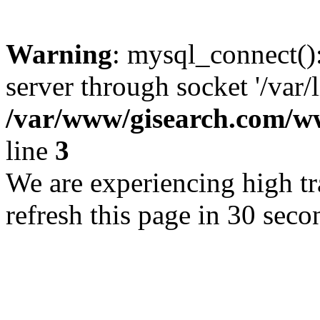
Warning
: mysql_connect()
server through socket '/var/
/var/www/gisearch.com
line
3
We are experiencing high tra
refresh this page in 30 seco