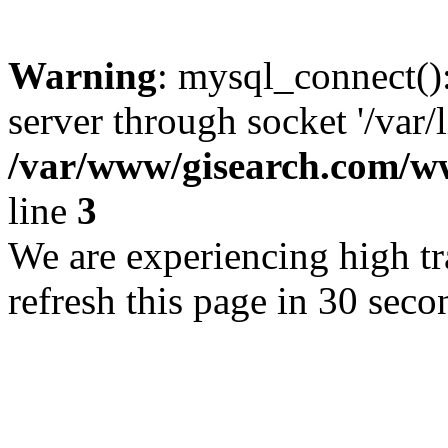
Warning
: mysql_connect()
server through socket '/var/
/var/www/gisearch.com
line
3
We are experiencing high tra
refresh this page in 30 seco