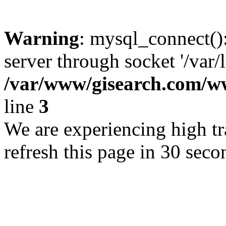
Warning
: mysql_connect()
server through socket '/var/
/var/www/gisearch.com
line
3
We are experiencing high tra
refresh this page in 30 seco