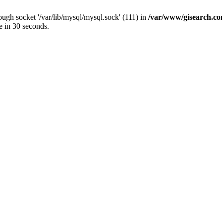
ugh socket '/var/lib/mysql/mysql.sock' (111) in
/var/www/gisearch.
e in 30 seconds.