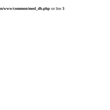
com/www/common/mod_db.php
on line
3