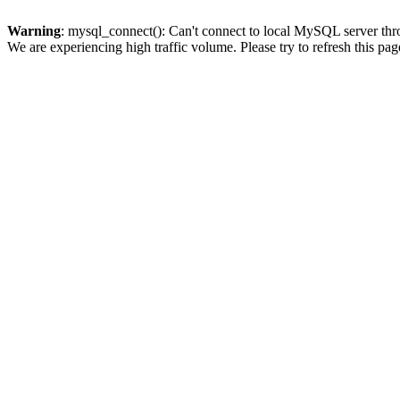
Warning
: mysql_connect(): Can't connect to local MySQL server thro
We are experiencing high traffic volume. Please try to refresh this pag