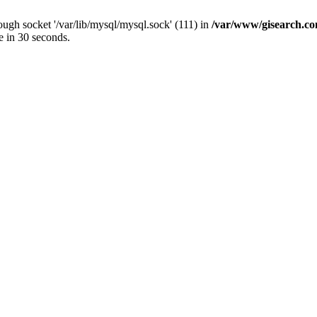
ugh socket '/var/lib/mysql/mysql.sock' (111) in
/var/www/gisearch.
e in 30 seconds.