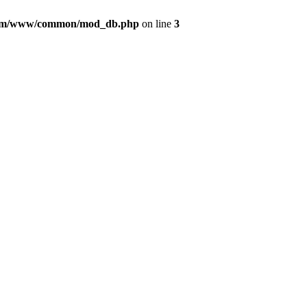
com/www/common/mod_db.php
on line
3