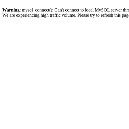
Warning
: mysql_connect(): Can't connect to local MySQL server thro
We are experiencing high traffic volume. Please try to refresh this pag