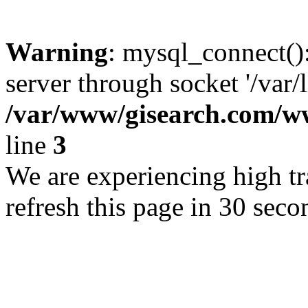
Warning
: mysql_connect()
server through socket '/var/
/var/www/gisearch.com
line
3
We are experiencing high tra
refresh this page in 30 seco