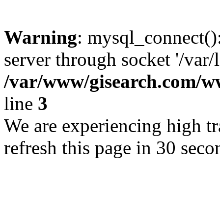
Warning
: mysql_connect()
server through socket '/var/
/var/www/gisearch.com
line
3
We are experiencing high tra
refresh this page in 30 seco