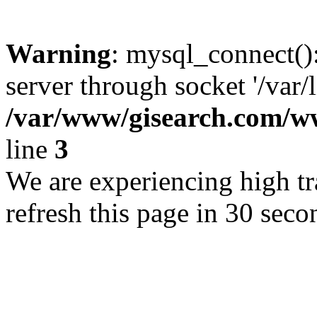
Warning
: mysql_connect()
server through socket '/var/
/var/www/gisearch.com
line
3
We are experiencing high tra
refresh this page in 30 seco