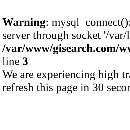
Warning
: mysql_connect()
server through socket '/var/
/var/www/gisearch.com
line
3
We are experiencing high tra
refresh this page in 30 seco