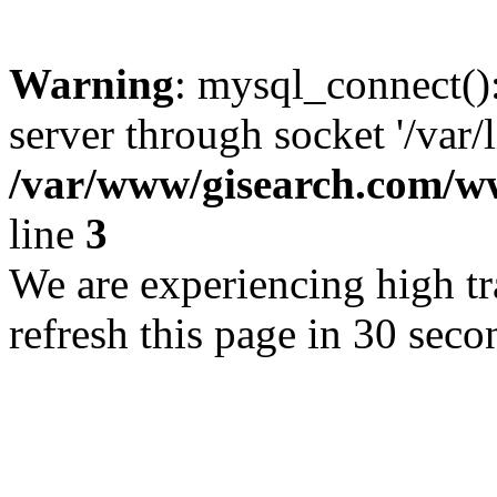
Warning
: mysql_connect()
server through socket '/var/
/var/www/gisearch.com
line
3
We are experiencing high tra
refresh this page in 30 seco