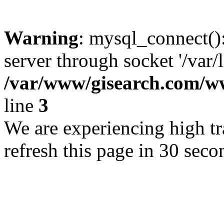
Warning
: mysql_connect()
server through socket '/var/
/var/www/gisearch.com
line
3
We are experiencing high tra
refresh this page in 30 seco