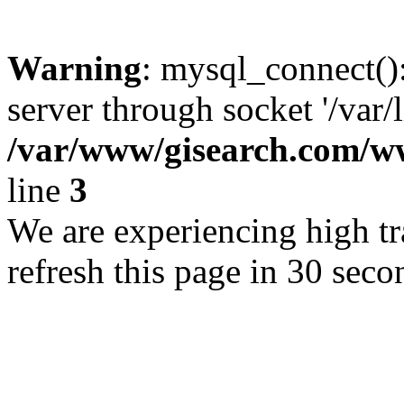
Warning
: mysql_connect()
server through socket '/var/
/var/www/gisearch.com
line
3
We are experiencing high tra
refresh this page in 30 seco