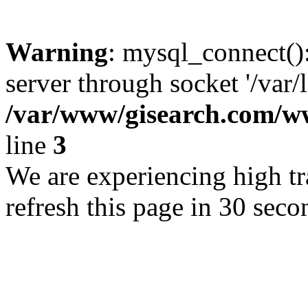
Warning
: mysql_connect()
server through socket '/var/
/var/www/gisearch.com
line
3
We are experiencing high tra
refresh this page in 30 seco