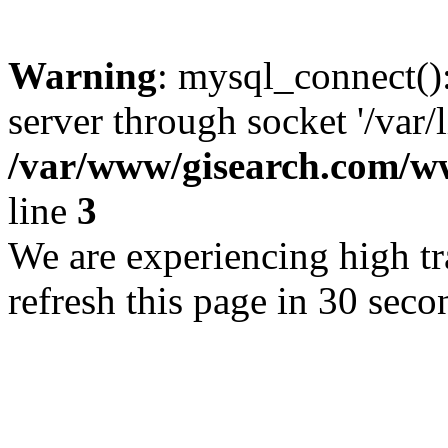
Warning
: mysql_connect()
server through socket '/var/
/var/www/gisearch.com
line
3
We are experiencing high tra
refresh this page in 30 seco