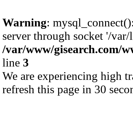
Warning
: mysql_connect()
server through socket '/var/
/var/www/gisearch.com
line
3
We are experiencing high tra
refresh this page in 30 seco