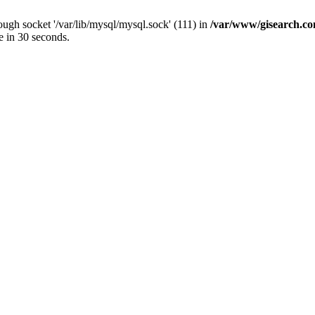
ugh socket '/var/lib/mysql/mysql.sock' (111) in
/var/www/gisearch.
e in 30 seconds.