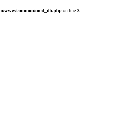
com/www/common/mod_db.php
on line
3