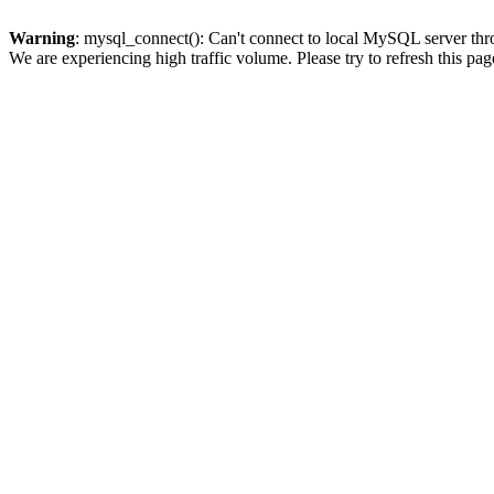
Warning
: mysql_connect(): Can't connect to local MySQL server thro
We are experiencing high traffic volume. Please try to refresh this pag