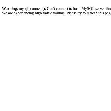
Warning
: mysql_connect(): Can't connect to local MySQL server thro
We are experiencing high traffic volume. Please try to refresh this pag