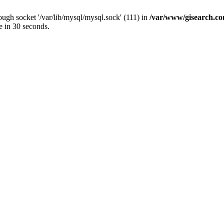
ugh socket '/var/lib/mysql/mysql.sock' (111) in
/var/www/gisearch.
e in 30 seconds.