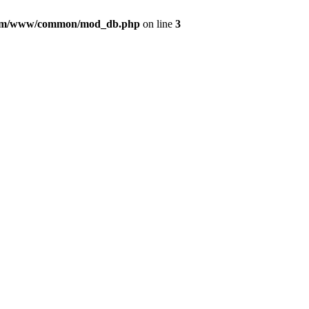
com/www/common/mod_db.php
on line
3