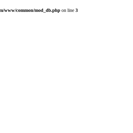
com/www/common/mod_db.php
on line
3