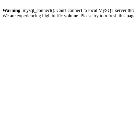
Warning
: mysql_connect(): Can't connect to local MySQL server thro
We are experiencing high traffic volume. Please try to refresh this pag