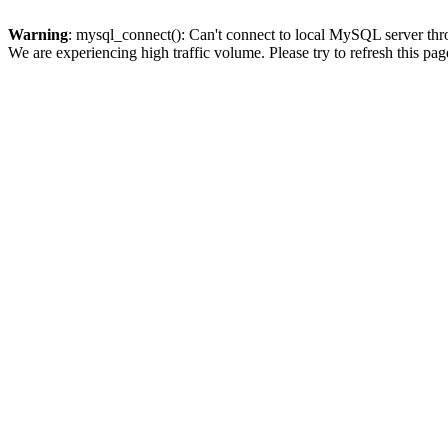
Warning
: mysql_connect(): Can't connect to local MySQL server thro
We are experiencing high traffic volume. Please try to refresh this pag