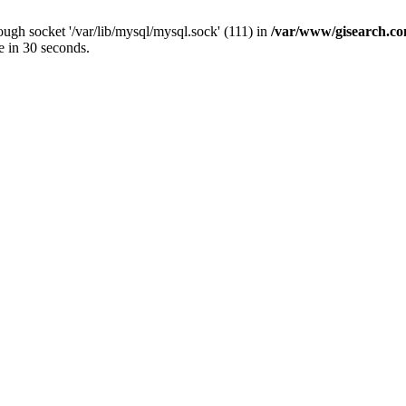
ugh socket '/var/lib/mysql/mysql.sock' (111) in
/var/www/gisearch.
e in 30 seconds.