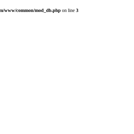
com/www/common/mod_db.php
on line
3