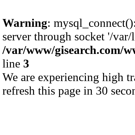
Warning
: mysql_connect()
server through socket '/var/
/var/www/gisearch.com
line
3
We are experiencing high tra
refresh this page in 30 seco