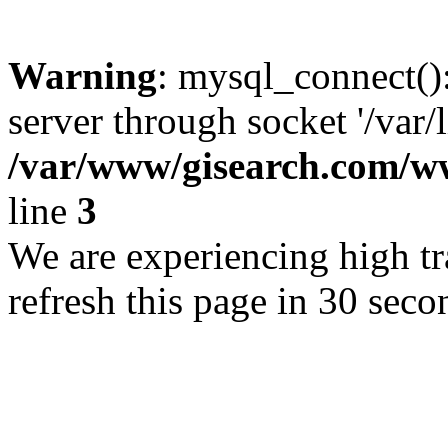
Warning
: mysql_connect()
server through socket '/var/
/var/www/gisearch.com
line
3
We are experiencing high tra
refresh this page in 30 seco