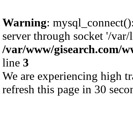
Warning
: mysql_connect()
server through socket '/var/
/var/www/gisearch.com
line
3
We are experiencing high tra
refresh this page in 30 seco