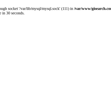
ugh socket '/var/lib/mysql/mysql.sock' (111) in
/var/www/gisearch.
e in 30 seconds.