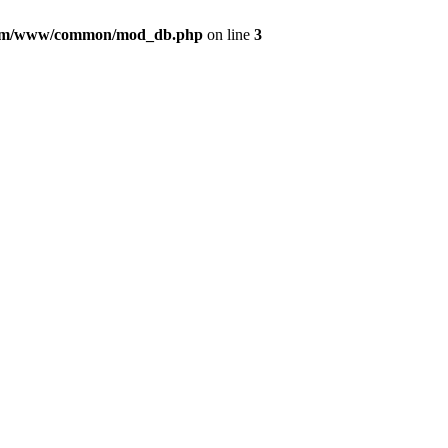
com/www/common/mod_db.php
on line
3