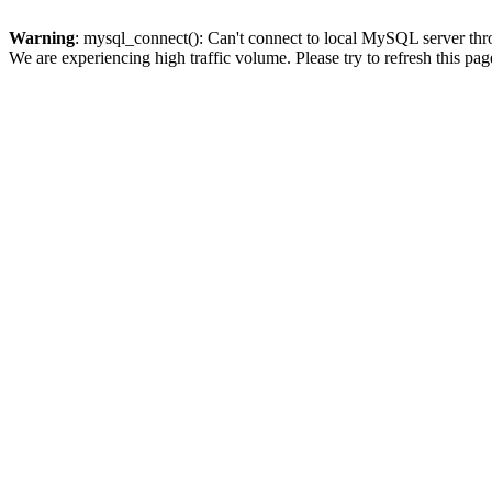
Warning
: mysql_connect(): Can't connect to local MySQL server thro
We are experiencing high traffic volume. Please try to refresh this pag