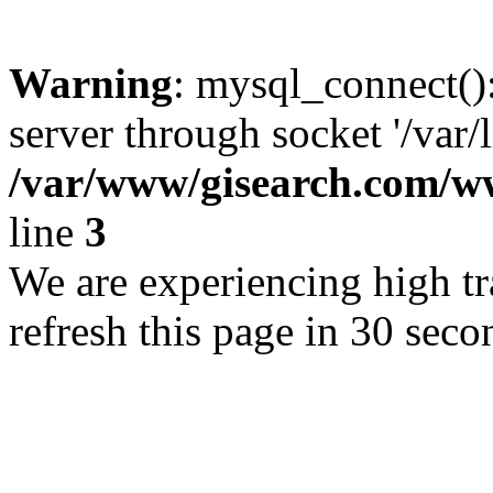
Warning
: mysql_connect()
server through socket '/var/
/var/www/gisearch.com
line
3
We are experiencing high tra
refresh this page in 30 seco