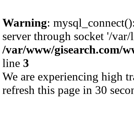
Warning
: mysql_connect()
server through socket '/var/
/var/www/gisearch.com
line
3
We are experiencing high tra
refresh this page in 30 seco