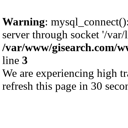
Warning
: mysql_connect()
server through socket '/var/
/var/www/gisearch.com
line
3
We are experiencing high tra
refresh this page in 30 seco