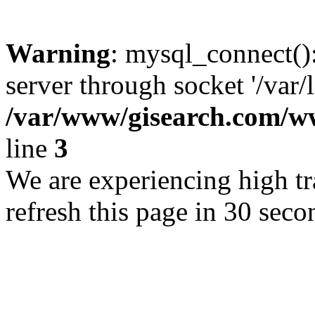
Warning
: mysql_connect()
server through socket '/var/
/var/www/gisearch.com
line
3
We are experiencing high tra
refresh this page in 30 seco