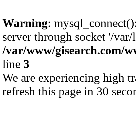
Warning
: mysql_connect()
server through socket '/var/
/var/www/gisearch.com
line
3
We are experiencing high tra
refresh this page in 30 seco