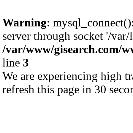
Warning
: mysql_connect()
server through socket '/var/
/var/www/gisearch.com
line
3
We are experiencing high tra
refresh this page in 30 seco