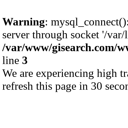
Warning
: mysql_connect()
server through socket '/var/
/var/www/gisearch.com
line
3
We are experiencing high tra
refresh this page in 30 seco