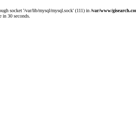
ugh socket '/var/lib/mysql/mysql.sock' (111) in
/var/www/gisearch.
e in 30 seconds.