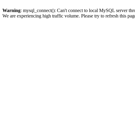
Warning
: mysql_connect(): Can't connect to local MySQL server thro
We are experiencing high traffic volume. Please try to refresh this pag