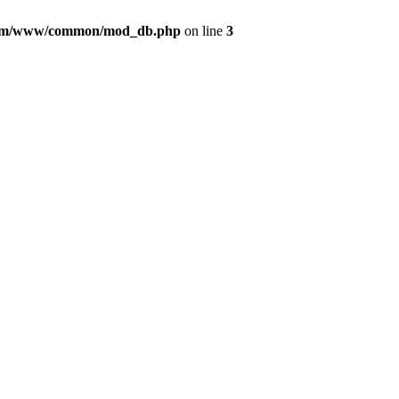
com/www/common/mod_db.php
on line
3