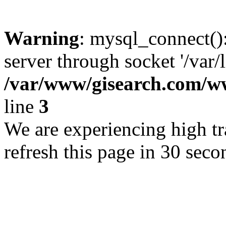
Warning
: mysql_connect()
server through socket '/var/
/var/www/gisearch.com
line
3
We are experiencing high tra
refresh this page in 30 seco