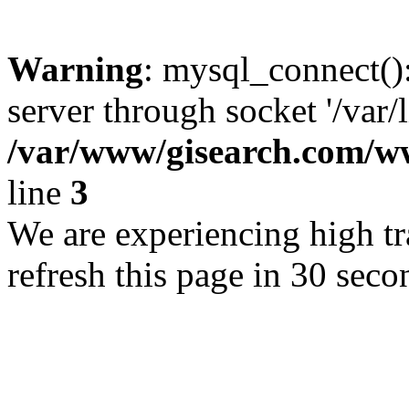
Warning
: mysql_connect()
server through socket '/var/
/var/www/gisearch.com
line
3
We are experiencing high tra
refresh this page in 30 seco