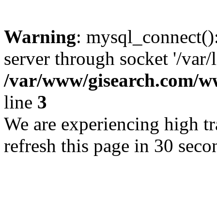
Warning
: mysql_connect()
server through socket '/var/
/var/www/gisearch.com
line
3
We are experiencing high tra
refresh this page in 30 seco