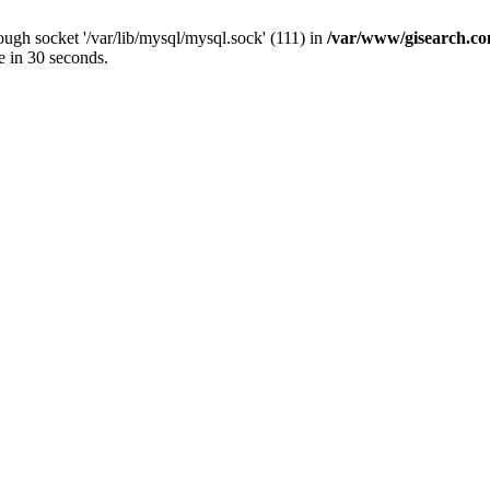
ugh socket '/var/lib/mysql/mysql.sock' (111) in
/var/www/gisearch.
e in 30 seconds.