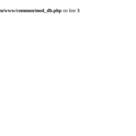
com/www/common/mod_db.php
on line
3