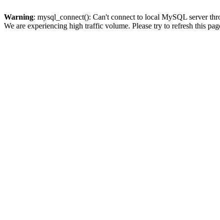
Warning
: mysql_connect(): Can't connect to local MySQL server thro
We are experiencing high traffic volume. Please try to refresh this pag