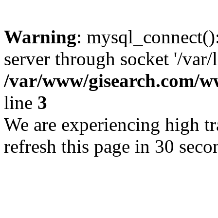
Warning
: mysql_connect()
server through socket '/var/
/var/www/gisearch.com
line
3
We are experiencing high tra
refresh this page in 30 seco